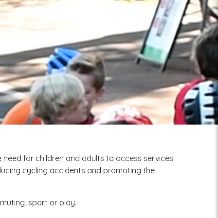
 need for children and adults to access services
educing cycling accidents and promoting the
mmuting, sport or play.