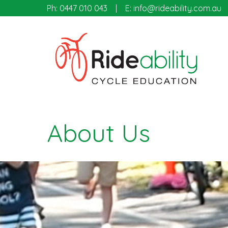
Ph:
0447 010 043
E:
info@rideability.com.au
About Us