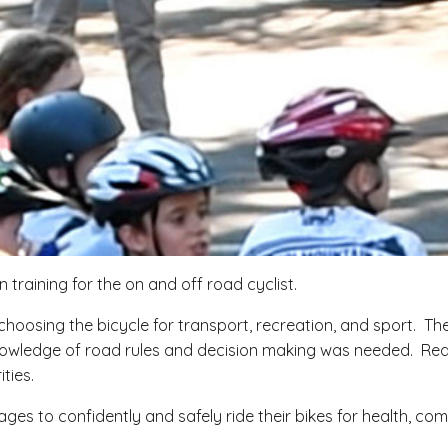
 training for the on and off road cyclist.
hoosing the bicycle for transport, recreation, and sport. The
al knowledge of road rules and decision making was needed. R
ties.
ages to confidently and safely ride their bikes for health, co