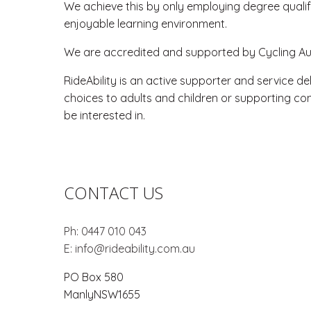
We achieve this by only employing degree qualifi
enjoyable learning environment.
We are accredited and supported by Cycling Aust
RideAbility is an active supporter and service de
choices to adults and children or supporting con
be interested in.
CONTACT US
Ph:
0447 010 043
E:
info@rideability.com.au
PO Box 580
Manly
NSW
1655