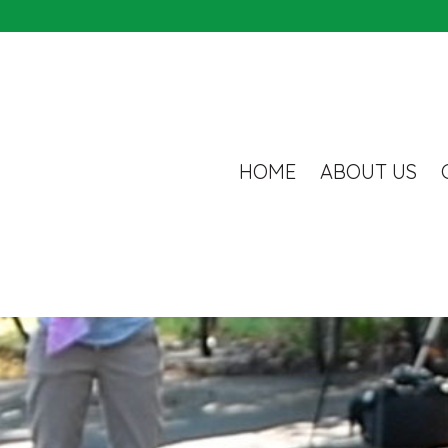
HOME
ABOUT US