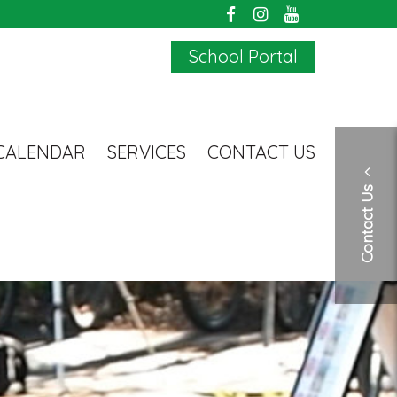
School Portal
CALENDAR
SERVICES
CONTACT US
Contact Us