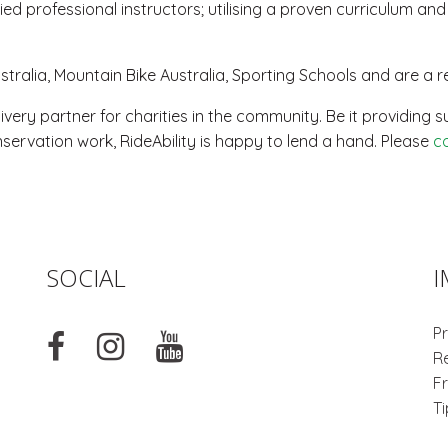
ed professional instructors; utilising a proven curriculum an
ralia, Mountain Bike Australia, Sporting Schools and are a re
livery partner for charities in the community. Be it providin
servation work, RideAbility is happy to lend a hand. Please
c
SOCIAL
I
Pr
R
F
T