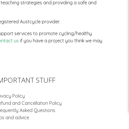
d teaching strategies and providing a safe and
gistered Austcycle provider.
g support services to promote cycling/healthy
ontact us
if you have a project you think we may
MPORTANT STUFF
ivacy Policy
efund and Cancellation Policy
requently Asked Questions
ips and advice