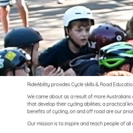
RideAbility provides Cycle skills & Road Education
We came about as a result of more Australians c
that develop their cycling abilities; a practic
benefits of cycling, on and off road are our priori
Our mission is to inspire and teach people of all 