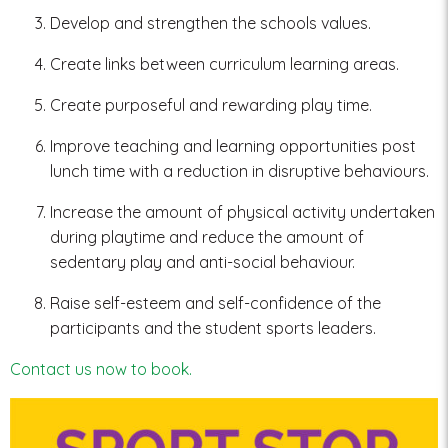
Develop and strengthen the schools values.
Create links between curriculum learning areas.
Create purposeful and rewarding play time.
Improve teaching and learning opportunities post
lunch time with a reduction in disruptive behaviours.
Increase the amount of physical activity undertaken
during playtime and reduce the amount of
sedentary play and anti-social behaviour.
Raise self-esteem and self-confidence of the
participants and the student sports leaders.
Contact us now to book.