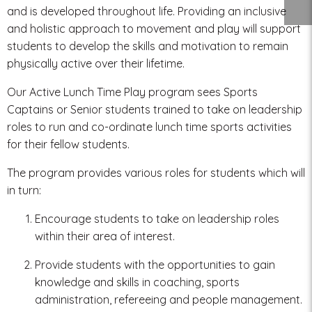
and is developed throughout life. Providing an inclusive
and holistic approach to movement and play will support
students to develop the skills and motivation to remain
physically active over their lifetime.
Our Active Lunch Time Play program sees Sports
Captains or Senior students trained to take on leadership
roles to run and co-ordinate lunch time sports activities
for their fellow students.
The program provides various roles for students which will
in turn:
Encourage students to take on leadership roles
within their area of interest.
Provide students with the opportunities to gain
knowledge and skills in coaching, sports
administration, refereeing and people management.