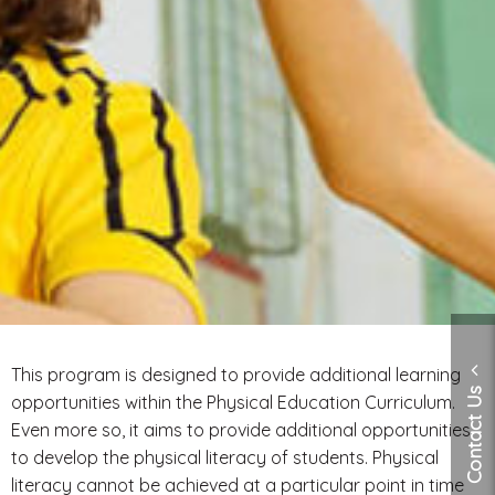
This program is designed to provide additional learning
Contact Us
opportunities within the Physical Education Curriculum.
Even more so, it aims to provide additional opportunities
to develop the physical literacy of students. Physical
literacy cannot be achieved at a particular point in time