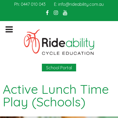
Ph:
0447 010 043
E:
info@rideability.com.au
School Portal
Active Lunch Time
Play (Schools)