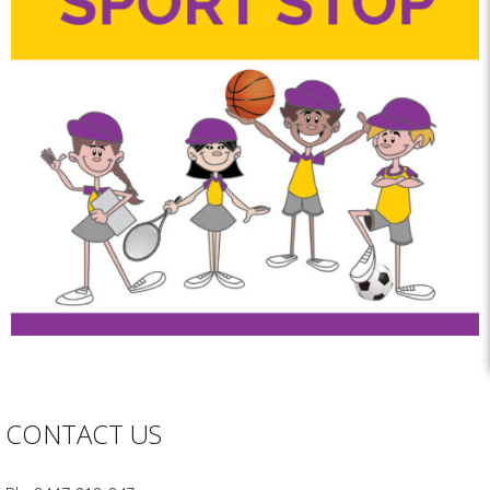
CONTACT US