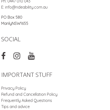
Ph:
0447 010 043
E:
info@rideability.com.au
PO Box 580
Manly
NSW
1655
SOCIAL
IMPORTANT STUFF
Privacy Policy
Refund and Cancellation Policy
Frequently Asked Questions
Tips and advice