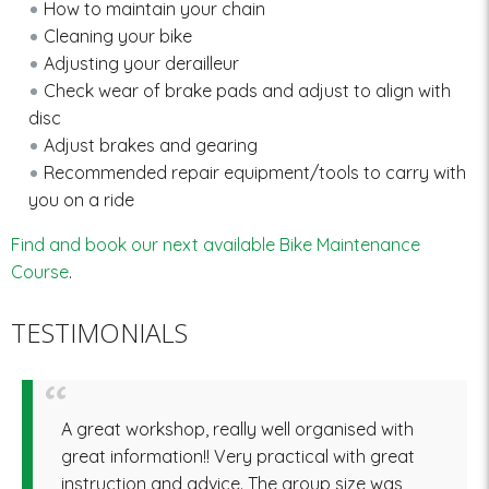
How to maintain your chain
Cleaning your bike
Adjusting your derailleur
Check wear of brake pads and adjust to align with
disc
Adjust brakes and gearing
Recommended repair equipment/tools to carry with
you on a ride
Find and book our next available Bike Maintenance
Course
.
TESTIMONIALS
A great workshop, really well organised with
great information!! Very practical with great
instruction and advice. The group size was