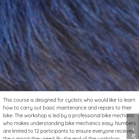
This course is designed for cyclists who would like to learn
how to carry out basic maintenance and repairs to their
bike. The workshop is led by a professional bike mechanic
who makes understanding bike mechanics easy. Numbers
are limited to 12 participants to ensure everyone receives
the support they need. By the end of the workshop,