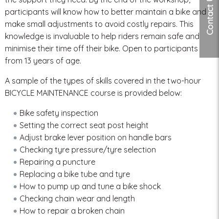
Contact Us
participants will know how to better maintain a bike and
make small adjustments to avoid costly repairs. This
knowledge is invaluable to help riders remain safe and
minimise their time off their bike. Open to participants
from 13 years of age.
A sample of the types of skills covered in the two-hour
BICYCLE MAINTENANCE course is provided below:
Bike safety inspection
Setting the correct seat post height
Adjust brake lever position on handle bars
Checking tyre pressure/tyre selection
Repairing a puncture
Replacing a bike tube and tyre
How to pump up and tune a bike shock
Checking chain wear and length
How to repair a broken chain