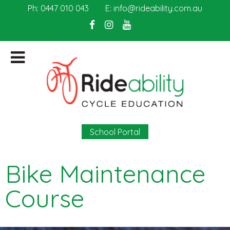
Ph:
0447 010 043
E:
info@rideability.com.au
School Portal
Bike Maintenance
Course