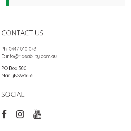
CONTACT US
Ph:
0447 010 043
E:
info@rideability.com.au
PO Box 580
Manly
NSW
1655
SOCIAL