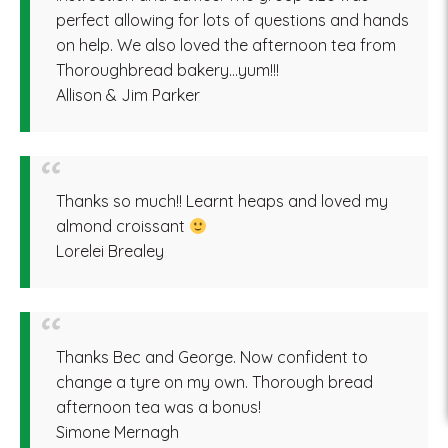
perfect allowing for lots of questions and hands
on help. We also loved the afternoon tea from
Thoroughbread bakery…yum!!!
Allison & Jim Parker
Thanks so much!! Learnt heaps and loved my
almond croissant
Lorelei Brealey
Thanks Bec and George. Now confident to
change a tyre on my own. Thorough bread
afternoon tea was a bonus!
Simone Mernagh