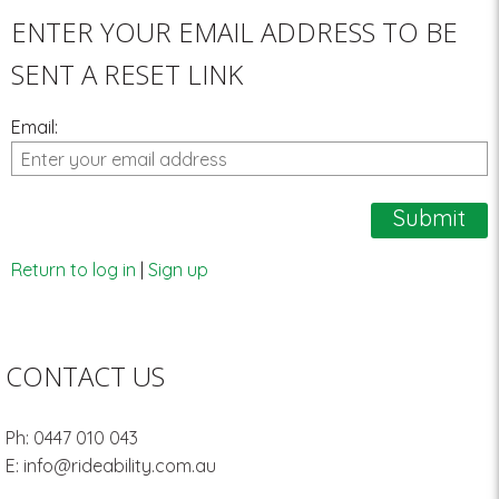
ENTER YOUR EMAIL ADDRESS TO BE
SENT A RESET LINK
Email:
Return to log in
|
Sign up
CONTACT US
Ph:
0447 010 043
E:
info@rideability.com.au