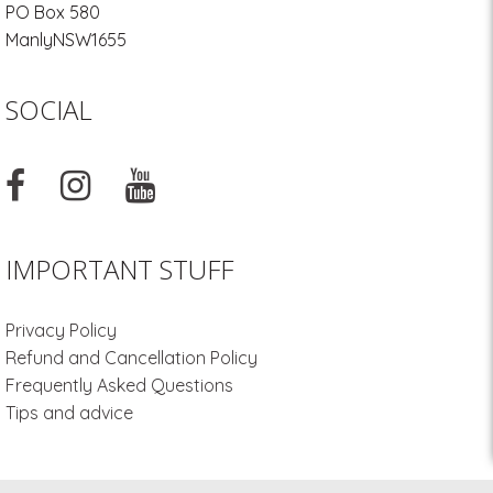
PO Box 580
Manly
NSW
1655
SOCIAL
IMPORTANT STUFF
Privacy Policy
Refund and Cancellation Policy
Frequently Asked Questions
Tips and advice