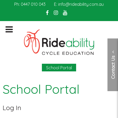
Ph:
0447 010 043
E:
info@rideability.com.au
Contact Us
School Portal
School Portal
Log In