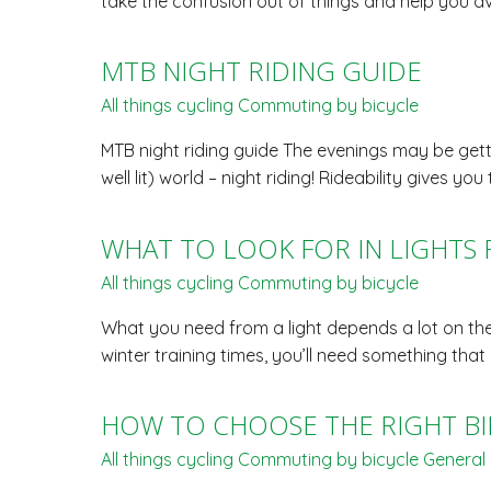
take the confusion out of things and help you a
MTB NIGHT RIDING GUIDE
All things cycling
Commuting by bicycle
MTB night riding guide The evenings may be gettin
well lit) world – night riding! Rideability gives
WHAT TO LOOK FOR IN LIGHTS
All things cycling
Commuting by bicycle
What you need from a light depends a lot on the 
winter training times, you’ll need something tha
HOW TO CHOOSE THE RIGHT BI
All things cycling
Commuting by bicycle
General 