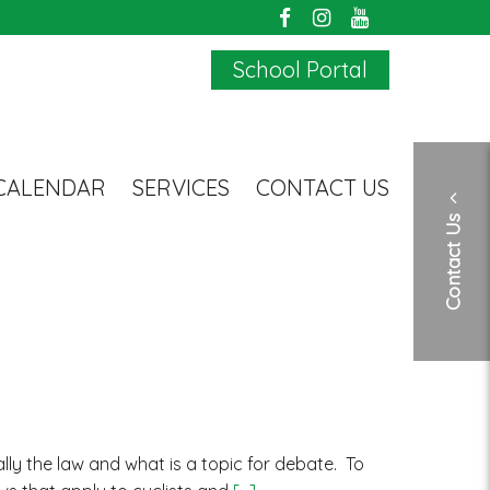
School Portal
CALENDAR
SERVICES
CONTACT US
Contact Us
ly the law and what is a topic for debate. To