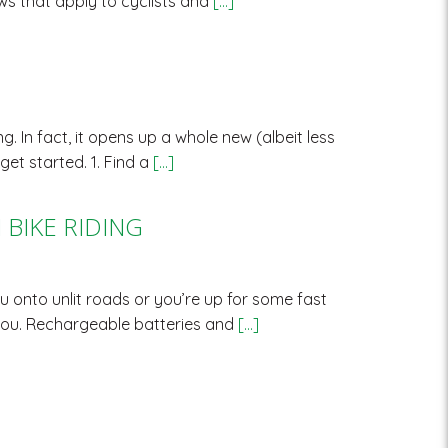
ws that apply to cyclists and
[…]
. In fact, it opens up a whole new (albeit less
get started. 1. Find a
[…]
BIKE RIDING
u onto unlit roads or you’re up for some fast
f you. Rechargeable batteries and
[…]