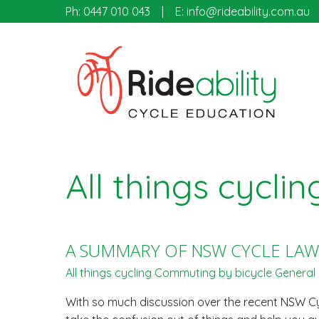
Ph:
0447 010 043
E:
info@rideability.com.au
All things cyclin
A SUMMARY OF NSW CYCLE LAW
All things cycling
Commuting by bicycle
General 
With so much discussion over the recent NSW Cyc