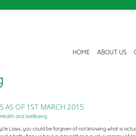
HOME
ABOUT US
g
S AS OF 1ST MARCH 2015
Health and Wellbeing
le Laws, you could be forgiven of not knowing what is actual