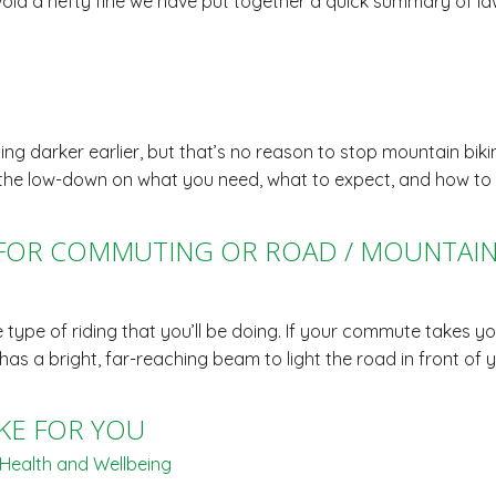
void a hefty fine we have put together a quick summary of la
g darker earlier, but that’s no reason to stop mountain biking
 you the low-down on what you need, what to expect, and how to 
 FOR COMMUTING OR ROAD / MOUNTAIN 
type of riding that you’ll be doing. If your commute takes yo
t has a bright, far-reaching beam to light the road in front o
KE FOR YOU
Health and Wellbeing